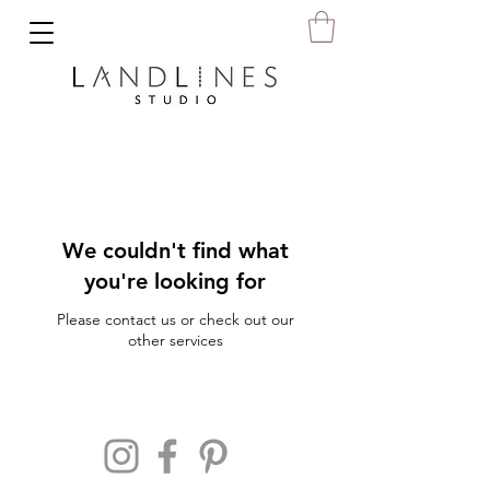
We couldn't find what
you're looking for
Please contact us or check out our
other services